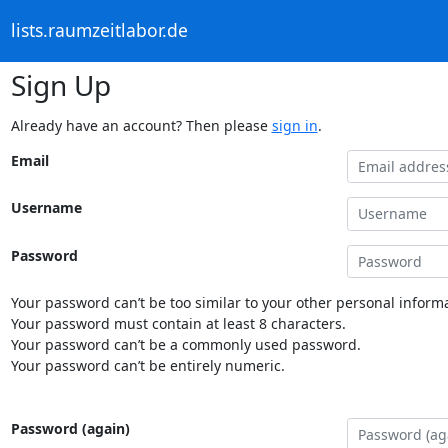
lists.raumzeitlabor.de
Sign Up
Already have an account? Then please
sign in
.
Email
Username
Password
Your password can’t be too similar to your other personal informa
Your password must contain at least 8 characters.
Your password can’t be a commonly used password.
Your password can’t be entirely numeric.
Password (again)