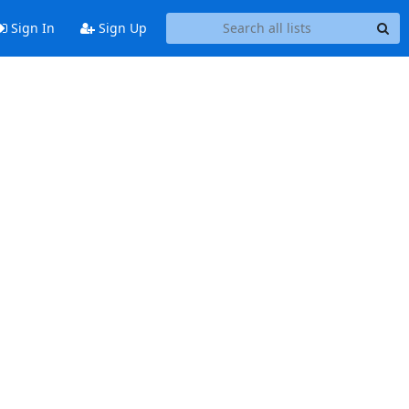
Sign In
Sign Up