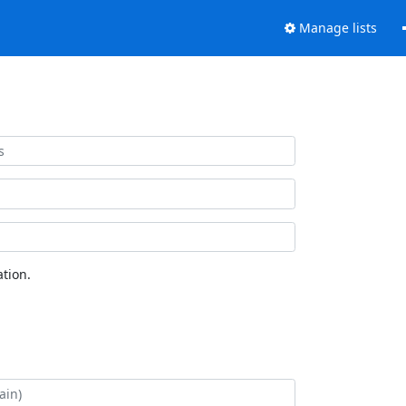
Manage lists
tion.