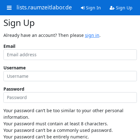
lists.raumzeitlabor.de
Sign In
Sign Up
Sign Up
Already have an account? Then please
sign in
.
Email
Username
Password
Your password can’t be too similar to your other personal
information.
Your password must contain at least 8 characters.
Your password can’t be a commonly used password.
Your password can’t be entirely numeric.