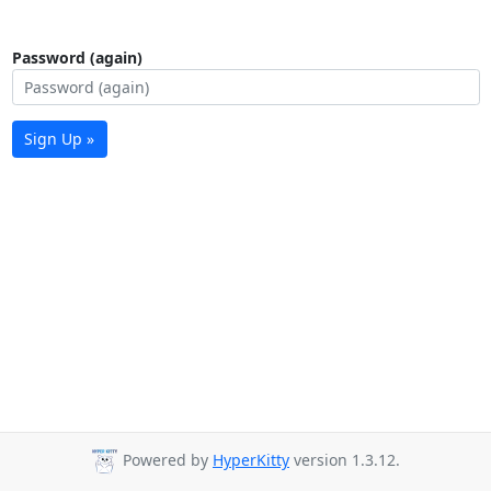
Password (again)
Sign Up »
Powered by
HyperKitty
version 1.3.12.