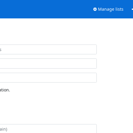
Manage lists
tion.