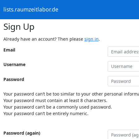
lists.raumzeitlabor.de
Sign Up
Already have an account? Then please
sign in
.
Email
Username
Password
Your password can’t be too similar to your other personal informa
Your password must contain at least 8 characters.
Your password can’t be a commonly used password.
Your password can’t be entirely numeric.
Password (again)