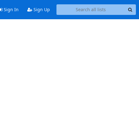
Sign In
Sign Up