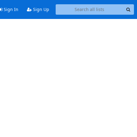
Sign In
Sign Up