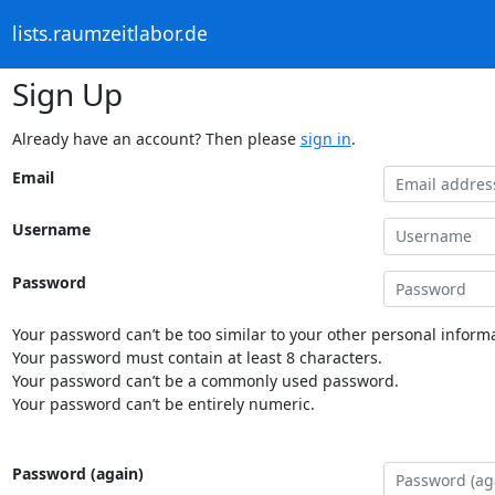
lists.raumzeitlabor.de
Sign Up
Already have an account? Then please
sign in
.
Email
Username
Password
Your password can’t be too similar to your other personal informa
Your password must contain at least 8 characters.
Your password can’t be a commonly used password.
Your password can’t be entirely numeric.
Password (again)