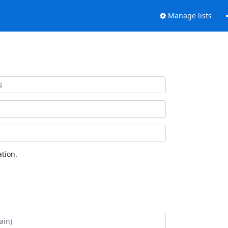
Manage lists
tion.