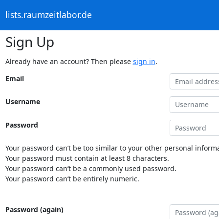
lists.raumzeitlabor.de
Sign Up
Already have an account? Then please
sign in
.
Email
Username
Password
Your password can’t be too similar to your other personal informa
Your password must contain at least 8 characters.
Your password can’t be a commonly used password.
Your password can’t be entirely numeric.
Password (again)