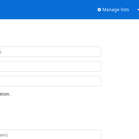
Manage lists
tion.