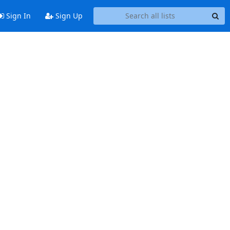
Sign In
Sign Up