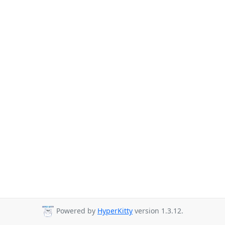
Powered by
HyperKitty
version 1.3.12.