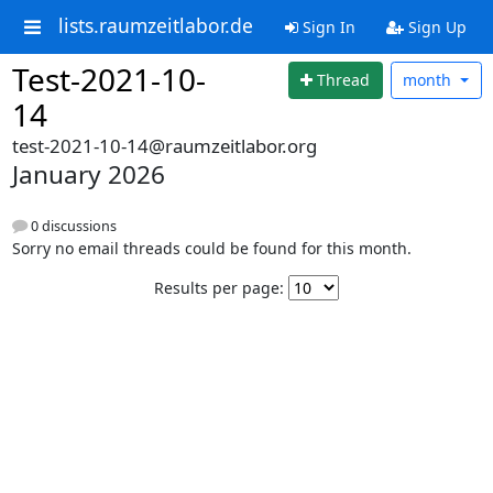
lists.raumzeitlabor.de
Sign In
Sign Up
Test-2021-10-
Thread
month
14
test-2021-10-14@raumzeitlabor.org
January 2026
0 discussions
Sorry no email threads could be found for this month.
Results per page: