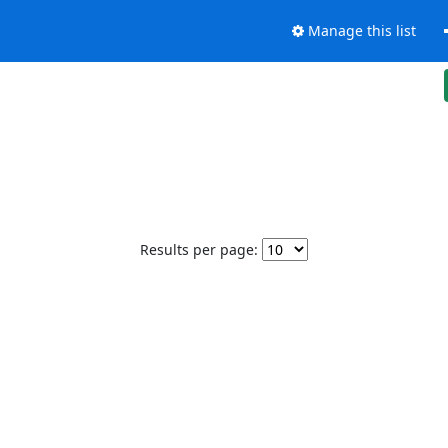
Manage this list
Results per page: