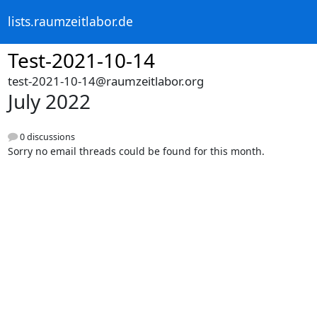
lists.raumzeitlabor.de
Test-2021-10-14
test-2021-10-14@raumzeitlabor.org
July 2022
0 discussions
Sorry no email threads could be found for this month.