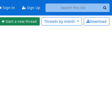
Sign In
Sign Up
Start a new thread
Threads by
month
Download