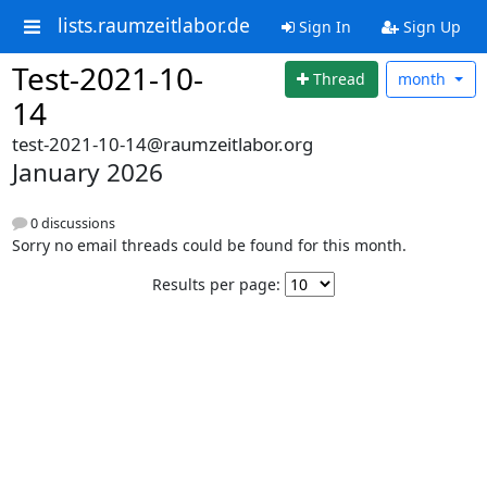
lists.raumzeitlabor.de
Sign In
Sign Up
Test-2021-10-
Thread
month
14
test-2021-10-14@raumzeitlabor.org
January 2026
0 discussions
Sorry no email threads could be found for this month.
Results per page: