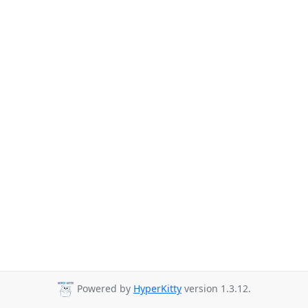
Powered by
HyperKitty
version 1.3.12.