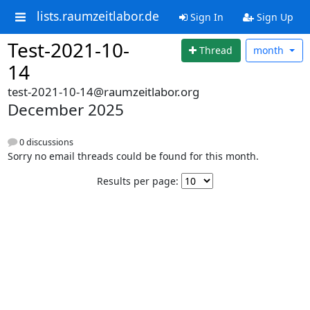
lists.raumzeitlabor.de
Sign In
Sign Up
Test-2021-10-
Thread
month
14
test-2021-10-14@raumzeitlabor.org
December 2025
0 discussions
Sorry no email threads could be found for this month.
Results per page: