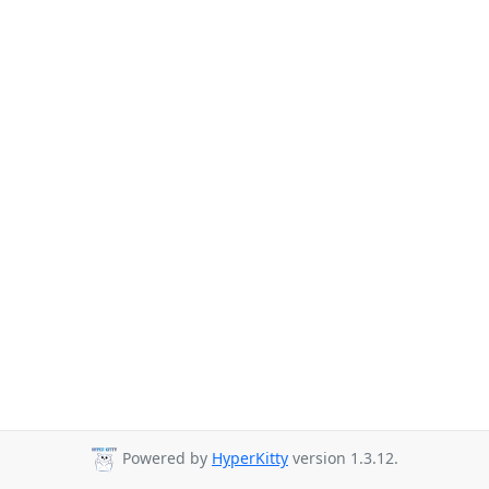
Powered by
HyperKitty
version 1.3.12.